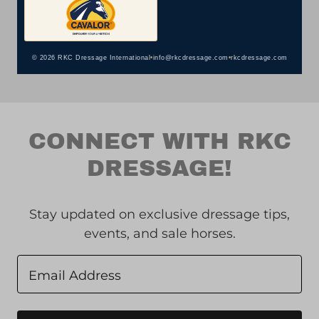
CONNECT WITH RKC
DRESSAGE!
Stay updated on exclusive dressage tips,
events, and sale horses.
Email Address