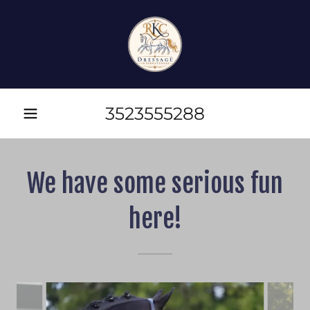
3523555288
We have some serious fun
here!